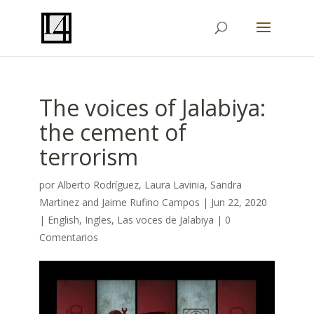
The voices of Jalabiya:
the cement of
terrorism
por
Alberto Rodríguez
,
Laura Lavinia
,
Sandra
Martinez
and
Jaime Rufino Campos
|
Jun 22, 2020
|
English
,
Ingles
,
Las voces de Jalabiya
|
0
Comentarios