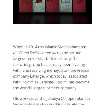
When in 2014 the Islamic State committed
the Camp Speicher massacre
, the second
largest terrorist attack in history, the
terrorist group had already been trading
with, and receiving money, from the French
company Lafarge, which today, associated
with Holcim as Lafarge-Holcim, has become
the world’s largest cement company.
His workers at the Jalabiya (Aleppo) plant in
Syria could not stop working despite the