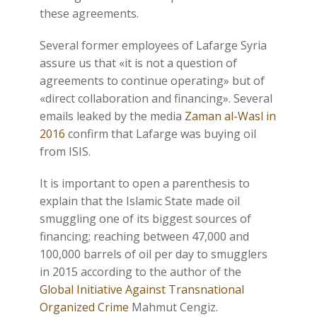
these agreements.
Several former employees of Lafarge Syria
assure us that «it is not a question of
agreements to continue operating» but of
«direct collaboration and financing». Several
emails leaked by the media
Zaman al-Wasl in
2016
confirm that Lafarge was buying oil
from ISIS.
It is important to open a parenthesis to
explain that the Islamic State made oil
smuggling one of its biggest sources of
financing; reaching between 47,000 and
100,000 barrels of oil per day to smugglers
in 2015 according to the author of the
Global Initiative Against Transnational
Organized Crime
Mahmut Cengiz.