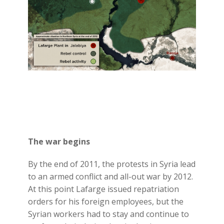
The war begins
By the end of 2011, the protests in Syria lead
to an armed conflict and all-out war by 2012.
At this point Lafarge issued repatriation
orders for his foreign employees, but the
Syrian workers had to stay and continue to