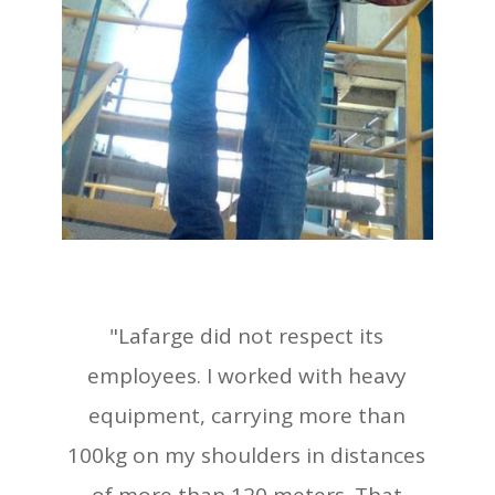
"Lafarge did not respect its
employees. I worked with heavy
equipment, carrying more than
100kg on my shoulders in distances