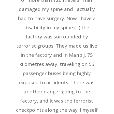
of more than 120 meters. That
damaged my spine and I actually
had to have surgery. Now I have a
disability in my spine (...) the
factory was surrounded by
terrorist groups. They made us live
in the factory and in Manbij, 75
kilometres away, traveling on 55
passenger buses being highly
exposed to accidents. There was
another danger going to the
factory, and it was the terrorist
checkpoints along the way. I myself