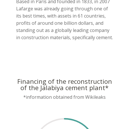
Based in Paris and founded in 1833, in 2007
Lafarge was already going through one of
its best times, with assets in 61 countries,
profits of around one billion dollars, and
standing out as a globally leading company
in construction materials, specifically cement.
Financing of the reconstruction
of the Jalabiya cement plant*
*information obtained from Wikileaks