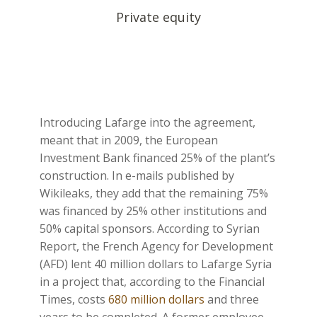
Private equity
Introducing Lafarge into the agreement,
meant that in 2009, the European
Investment Bank financed 25% of the plant’s
construction. In e-mails published by
Wikileaks, they add that the remaining 75%
was financed by 25% other institutions and
50% capital sponsors. According to Syrian
Report, the French Agency for Development
(AFD) lent 40 million dollars to Lafarge Syria
in a project that, according to the Financial
Times, costs
680 million dollars
and three
years to be completed. A former employee