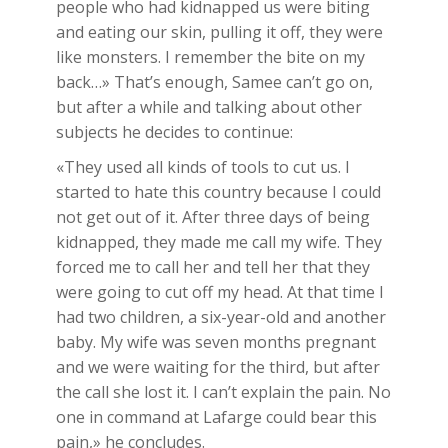
people who had kidnapped us were biting
and eating our skin, pulling it off, they were
like monsters. I remember the bite on my
back…» That’s enough, Samee can’t go on,
but after a while and talking about other
subjects he decides to continue:
«They used all kinds of tools to cut us. I
started to hate this country because I could
not get out of it. After three days of being
kidnapped, they made me call my wife. They
forced me to call her and tell her that they
were going to cut off my head. At that time I
had two children, a six-year-old and another
baby. My wife was seven months pregnant
and we were waiting for the third, but after
the call she lost it. I can’t explain the pain. No
one in command at Lafarge could bear this
pain,» he concludes.