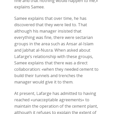
fine and that nothing would happen to me,»
explains Samee.
Samee explains that over time, he has
discovered that they were lied to. That
although his manager insisted that
everything was fine, there were sectarian
groups in the area such as Ansar al-Islam
and Jabhat al-Nusra. When asked about
Lafarge’s relationship with these groups,
Samee explains that there was a direct
collaboration: «when they needed cement to
build their tunnels and trenches the
manager would give it to them.
At present, Lafarge has admitted to having
reached «unacceptable agreements» to
maintain the operation of the cement plant,
although it refuses to explain the extent of