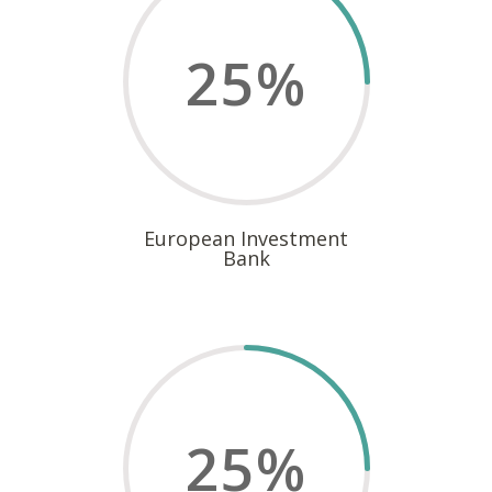
25
%
European Investment
Bank
25
%