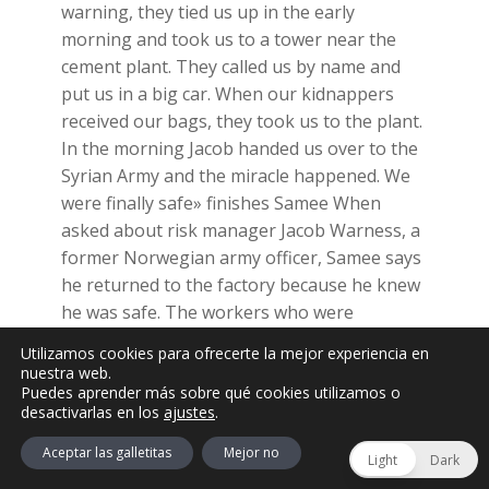
warning, they tied us up in the early
morning and took us to a tower near the
cement plant. They called us by name and
put us in a big car. When our kidnappers
received our bags, they took us to the plant.
In the morning Jacob handed us over to the
Syrian Army and the miracle happened. We
were finally safe» finishes Samee When
asked about risk manager Jacob Warness, a
former Norwegian army officer, Samee says
he returned to the factory because he knew
he was safe. The workers who were
kidnapped never received compensation.
Utilizamos cookies para ofrecerte la mejor experiencia en
Samee’s family was left without an income
nuestra web.
Puedes aprender más sobre qué cookies utilizamos o
but with post-traumatic stress and the
desactivarlas en los
ajustes
.
feeling that no one cares about them3.
Aceptar las galletitas
Mejor no
Another former employee, Khaled, claims
Light
Dark
that kidnappings were not exclusive to ISIS