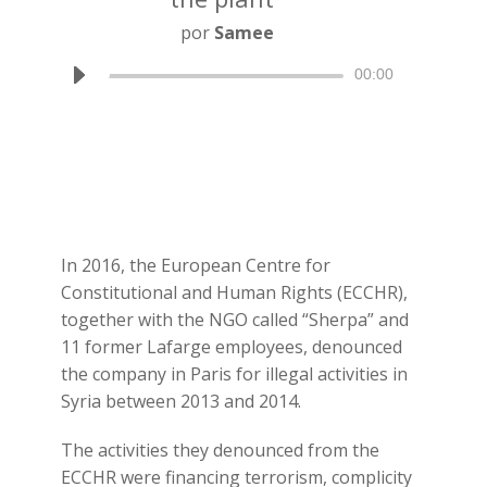
por
Samee
Reproductor
00:00
de
audio
In 2016, the European Centre for
Constitutional and Human Rights (ECCHR),
together with the NGO called “Sherpa” and
11 former Lafarge employees, denounced
the company in Paris for illegal activities in
Syria between 2013 and 2014.
The activities they denounced from the
ECCHR were financing terrorism, complicity