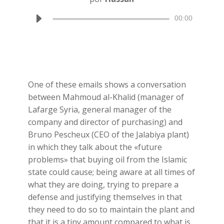
Reproductor
00:00
de
audio
One of these emails shows a conversation
between Mahmoud al-Khalid (manager of
Lafarge Syria, general manager of the
company and director of purchasing) and
Bruno Pescheux (CEO of the Jalabiya plant)
in which they talk about the «future
problems» that buying oil from the Islamic
state could cause; being aware at all times of
what they are doing, trying to prepare a
defense and justifying themselves in that
they need to do so to maintain the plant and
that it is a tiny amount compared to what is