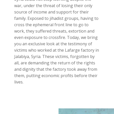
war, under the threat of losing their only
source of income and support for their
family. Exposed to jihadist groups, having to
cross the ephemeral front line to go to
work, they suffered threats, extortion and
even exposure to crossfire. Today, we bring
you an exclusive look at the testimony of
victims who worked at the Lafarge factory in
Jalabiya, Syria. These victims, forgotten by
all, are demanding the return of the rights
and dignity that the factory took away from
them, putting economic profits before their
lives.