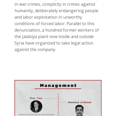
in war crimes, complicity in crimes against
humanity, deliberately endangering people
and labor exploitation in unworthy
conditions of forced labor. Parallel to this
denunciation, a hundred former workers of
the Jalabiya plant now inside and outside
Syria have organized to take legal action
against the company.