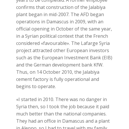
confirms that construction of the Jalabiya
plant began in mid-2007. The AFD began
operations in Damascus in 2009, with an
official opening in October of the same year,
in a Syrian political context that the French
considered «favourable». The Lafarge Syria
project attracted other European investors
such as the European Investment Bank (EIB)
and the German development bank KfW.
Thus, on 14 October 2010, the Jalabiya
cement factory is fully operational and
begins to operate.
«I started in 2010. There was no danger in
Syria then, so I took the job because it paid
much better than the national companies.
They had an office in Damascus and a plant
in Aleppo, so I had to travel with my family