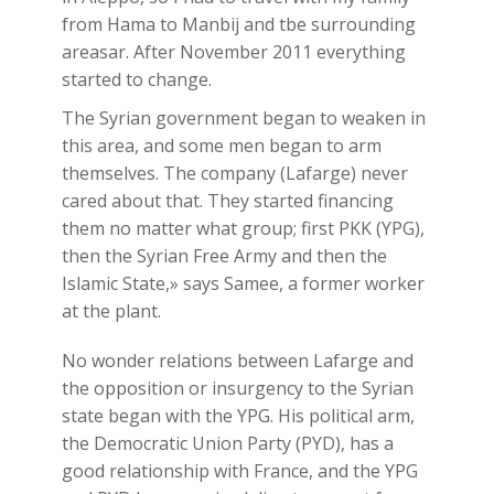
from Hama to Manbij and tbe surrounding
areasar. After November 2011 everything
started to change.
The Syrian government began to weaken in
this area, and some men began to arm
themselves. The company (Lafarge) never
cared about that. They started financing
them no matter what group; first PKK (YPG),
then the Syrian Free Army and then the
Islamic State,» says Samee, a former worker
at the plant.
No wonder relations between Lafarge and
the opposition or insurgency to the Syrian
state began with the YPG. His political arm,
the Democratic Union Party (PYD), has a
good relationship with France, and the YPG