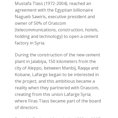
Mustafa Tlass (1972-2004), reached an
agreement with the Egyptian billionaire
Nagueb Sawiris, executive president and
owner of 50% of Orascom
(telecommunications, construction, hotels,
holding and technology) to open a cement
factory in Syria.
During the construction of the new cement
plant in Jalabiya, 150 kilometers from the
city of Aleppo, between Manbij, Raqqa and
Kobane, Lafarge began to be interested in
the project, and this ambitious became a
reality when they partnered with Orascom,
creating from this union Lafarge Syria;
where Firas Tlass became part of the board
of directors.