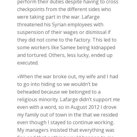
perform their duties despite having to cross
checkpoints from the different sides who
were taking part in the war. Lafarge
threatened his Syrian employees with
suspension of their wages or dismissal if
they did not come to the factory. This led to
some workers like Samee being kidnapped
and tortured. Others, less lucky, ended up
executed.
«When the war broke out, my wife and I had
to go into hiding so we wouldn’t be
beheaded because we belonged to a
religious minority. Lafarge didn’t support me
even with a word, so in August 2012 I drove
my family out of town in the that we resided
even though I stayed to continue working.
My managers insisted that everything was