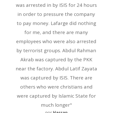
was arrested in by ISIS for 24 hours
in order to pressure the company
to pay money. Lafarge did nothing
for me, and there are many
employees who were also arrested
by terrorist groups. Abdul Rahman
Akrab was captured by the PKK
near the factory. Abdul Latif Zayata
was captured by ISIS. There are
others who were christians and
were captured by Islamic State for
much longer"
por
Hassan