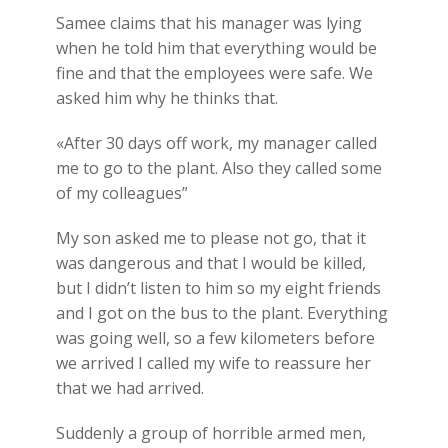
Samee claims that his manager was lying
when he told him that everything would be
fine and that the employees were safe. We
asked him why he thinks that.
«After 30 days off work, my manager called
me to go to the plant. Also they called some
of my colleagues”
My son asked me to please not go, that it
was dangerous and that I would be killed,
but I didn’t listen to him so my eight friends
and I got on the bus to the plant. Everything
was going well, so a few kilometers before
we arrived I called my wife to reassure her
that we had arrived.
Suddenly a group of horrible armed men,