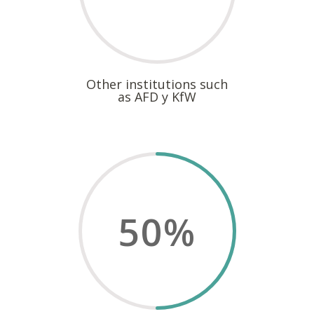
Other institutions such
as AFD y KfW
50
%