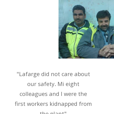
"Lafarge did not care about
our safety. Mi eight
colleagues and I were the
first workers kidnapped from
the plant"