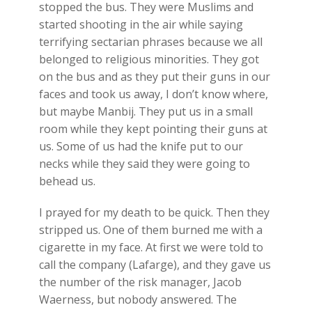
stopped the bus. They were Muslims and
started shooting in the air while saying
terrifying sectarian phrases because we all
belonged to religious minorities. They got
on the bus and as they put their guns in our
faces and took us away, I don’t know where,
but maybe Manbij. They put us in a small
room while they kept pointing their guns at
us. Some of us had the knife put to our
necks while they said they were going to
behead us.
I prayed for my death to be quick. Then they
stripped us. One of them burned me with a
cigarette in my face. At first we were told to
call the company (Lafarge), and they gave us
the number of the risk manager, Jacob
Waerness, but nobody answered. The