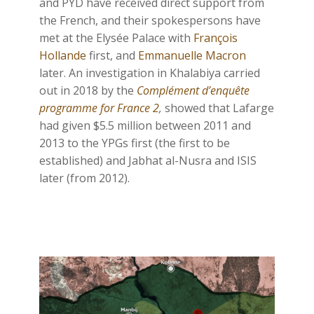
and PYD have received direct support from
the French, and their spokespersons have
met at the Elysée Palace with
François
Hollande
first, and
Emmanuelle Macron
later. An investigation in Khalabiya carried
out in 2018 by the
Complément d’enquête
programme for France 2
,
showed that Lafarge
had given $5.5 million between 2011 and
2013 to the YPGs first (the first to be
established) and Jabhat al-Nusra and ISIS
later (from 2012).