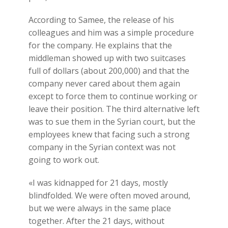
According to Samee, the release of his
colleagues and him was a simple procedure
for the company. He explains that the
middleman showed up with two suitcases
full of dollars (about 200,000) and that the
company never cared about them again
except to force them to continue working or
leave their position. The third alternative left
was to sue them in the Syrian court, but the
employees knew that facing such a strong
company in the Syrian context was not
going to work out.
«I was kidnapped for 21 days, mostly
blindfolded. We were often moved around,
but we were always in the same place
together. After the 21 days, without