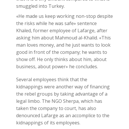
smuggled into Turkey.
«He made us keep working non-stop despite
the risks while he was safe» sentence
Khaled, former employee of Lafarge, after
asking him about Mahmoud al-Khalid. «This
man loves money, and he just wants to look
good in front of the company; he wants to
show off. He only thinks about him, about
business, about power» he concludes.
Several employees think that the
kidnappings were another way of financing
the rebel groups by taking advantage of a
legal limbo. The NGO Sherpa, which has
taken the company to court, has also
denounced Lafarge as an accomplice to the
kidnappings of its employees.