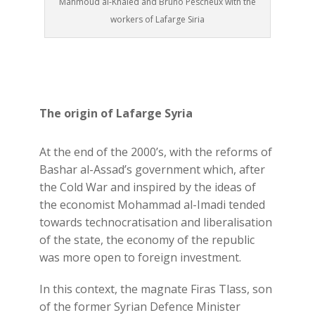
Mahmoud al-Khaled and Bruno Pescheux with the
workers of Lafarge Siria
The origin of Lafarge Syria
At the end of the 2000’s, with the reforms of
Bashar al-Assad’s government which, after
the Cold War and inspired by the ideas of
the economist Mohammad al-Imadi tended
towards technocratisation and liberalisation
of the state, the economy of the republic
was more open to foreign investment.
In this context, the magnate Firas Tlass, son
of the former Syrian Defence Minister